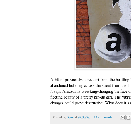
A bit of provocative street art from the bustlin
abandoned building across the street from the H
it says Amazon is wrecking/changing the face of t
fleeting beauty of a pretty pin-up girl. The vibra
changes could prove destructive. What does it s
Posted by
Spin
at
9:03 PM
14 comments: