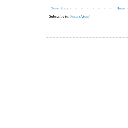
Newer Posts
Home
Subscribe to:
Posts (Atom)