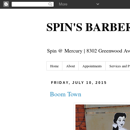
SPIN'S BARB
Spin @ Mercury | 8302 Greenwood Ave
Home
About
Appointments
Services and P
FRIDAY, JULY 10, 2015
Boom Town