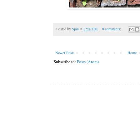
Posted by
Spin
at
12:07 PM
8 comments:
Newer Posts
Home
Subscribe to:
Posts (Atom)