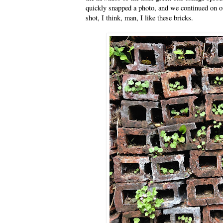
quickly snapped a photo, and we continued on ou
shot, I think, man, I like these bricks.