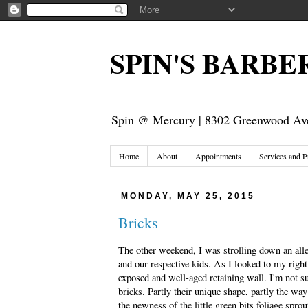
SPIN'S BARB
Spin @ Mercury | 8302 Greenwood Ave
Home
About
Appointments
Services and P
MONDAY, MAY 25, 2015
Bricks
The other weekend, I was strolling down an all
and our respective kids. As I looked to my right,
exposed and well-aged retaining wall. I'm not s
bricks. Partly their unique shape, partly the way
the newness of the little green bits foliage spro