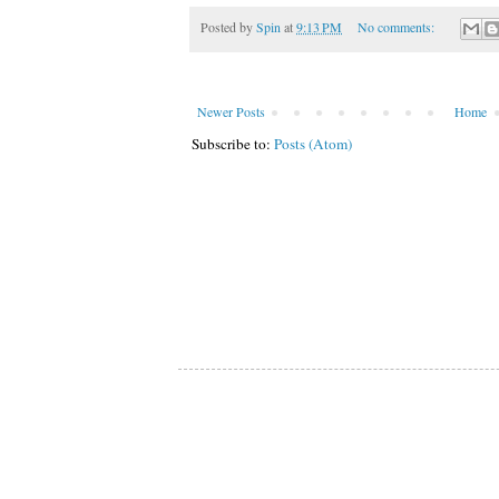
Posted by
Spin
at
9:13 PM
No comments:
Newer Posts
Home
Subscribe to:
Posts (Atom)