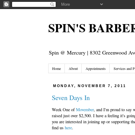
SPIN'S BARB
Spin @ Mercury | 8302 Greenwood Ave
Home
About
Appointments
Services and P
MONDAY, NOVEMBER 7, 2011
Seven Days In
Week One of
Movember
, and I'm proud to say
raised just over $2,500. I have a feeling it's goi
you are interested in joining up or supporting 
find us
here
.