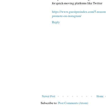
for quick-moving platforms like Twitter
https://www.guestproindex.com/5-reasons-
promote-on-instagram/
Reply
Newer Post
Home
Subscribe to:
Post Comments (Atom)