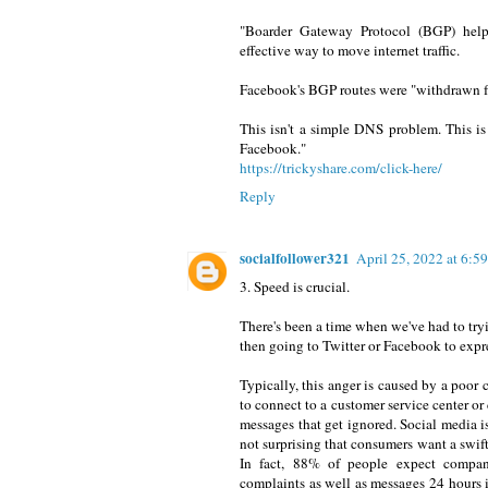
"Boarder Gateway Protocol (BGP) helps
effective way to move internet traffic.
Facebook's BGP routes were "withdrawn f
This isn't a simple DNS problem. This is
Facebook."
https://trickyshare.com/click-here/
Reply
socialfollower321
April 25, 2022 at 6:
3. Speed is crucial.
There's been a time when we've had to tryi
then going to Twitter or Facebook to expre
Typically, this anger is caused by a poor 
to connect to a customer service center o
messages that get ignored. Social media is
not surprising that consumers want a swif
In fact, 88% of people expect compani
complaints as well as messages 24 hours i