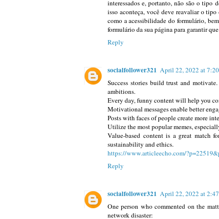
interessados e, portanto, não são o tipo 
isso aconteça, você deve reavaliar o tipo
como a acessibilidade do formulário, bem
formulário da sua página para garantir que
Reply
socialfollower321
April 22, 2022 at 7:
Success stories build trust and motivate.
ambitions.
Every day, funny content will help you co
Motivational messages enable better eng
Posts with faces of people create more inte
Utilize the most popular memes, especiall
Value-based content is a great match fo
sustainability and ethics.
https://www.articleecho.com/?p=22519&
Reply
socialfollower321
April 22, 2022 at 2:4
One person who commented on the matter 
network disaster: