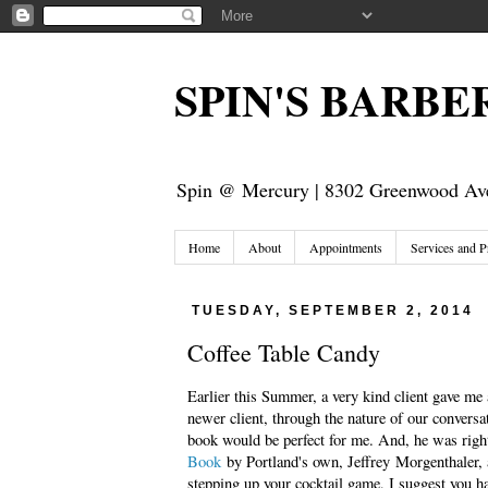
SPIN'S BARB
Spin @ Mercury | 8302 Greenwood Ave
Home
About
Appointments
Services and P
TUESDAY, SEPTEMBER 2, 2014
Coffee Table Candy
Earlier this Summer, a very kind client gave me 
newer client, through the nature of our conversa
book would be perfect for me. And, he was righ
Book
by Portland's own, Jeffrey Morgenthaler, a
stepping up your cocktail game, I suggest you ha