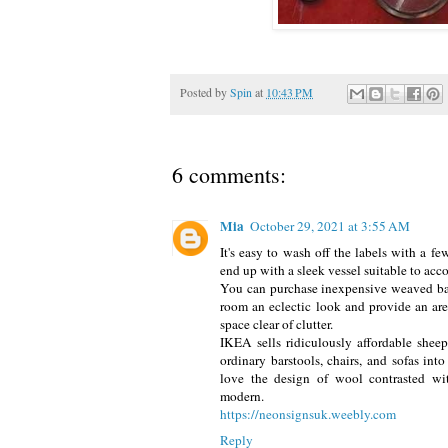
Posted by
Spin
at
10:43 PM
6 comments:
Mia
October 29, 2021 at 3:55 AM
It's easy to wash off the labels with a f
end up with a sleek vessel suitable to ac
You can purchase inexpensive weaved bas
room an eclectic look and provide an are
space clear of clutter.
IKEA sells ridiculously affordable sheep
ordinary barstools, chairs, and sofas int
love the design of wool contrasted with
modern.
https://neonsignsuk.weebly.com
Reply