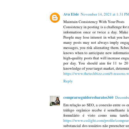
Ava Elsie
November 14, 2021 at 1:31 P
Maintain Consistency With Your Posts
Consistency in posting is a challenge for m
information once or twice a day. Make a
People may lose interest in what you have
many posts may not always imply enga
messages, you risk alienating them. Sche
knows when to anticipate new information
high-quality posts that will increase en
per day. You should aim for 11 to 20 
knowledge of your target market, determin
https://www.thetechbizz.com/6-reasons-w
Reply
comprarseguidoresbaratos360
Decembe
Em relação ao SEO, a conexão entre os en
tráfego orgânico recebe é semelhante 
formulário é visto como uma tarefa
https://www.csslight.com/profile/compra
substancial dos usuários não preencher um