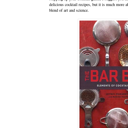
delicious cocktail recipes, but it is much more 
blend of art and science.